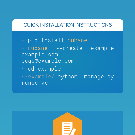
QUICK INSTALLATION INSTRUCTIONS
~
pip install
cubane
~
cubane
--create example
example.com
bugs@example.com
~
cd example
~/example/
python manage.py
runserver