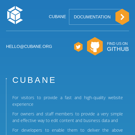
CUBANE
DOCUMENTATION
FIND US ON
HELLO@CUBANE.ORG
GITHUB
CUBANE
For visitors to provide a fast and high-quality website
experience
For owners and staff members to provide a very simple
and effective way to edit content and business data and
For developers to enable them to deliver the above