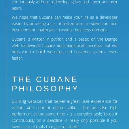
continuously without redeveloping key parts over and over
again.
We hope that Cubane can make your life as a developer
easier by providing a set of tested tools to solve common
development challenges in various business domains.
Cubane is written in python and is based on the Django
web framework. Cubane adds additional concepts that will
help you to build websites and backend systems even
faster.
THE CUBANE
PHILOSOPHY
Building websites that deliver a great user experience for
visitors and content editors alike - but are also high
performant at the same time - is a complex task; To do it
continuously on a deadline is really only possible if you
have a set of tools that get you there.