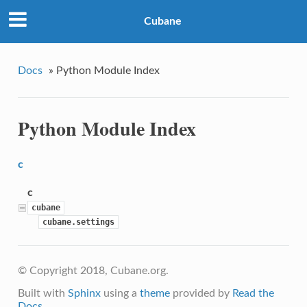
Cubane
Docs
»
Python Module Index
Python Module Index
c
c
cubane
cubane.settings
© Copyright 2018, Cubane.org.
Built with
Sphinx
using a
theme
provided by
Read the
Docs
.